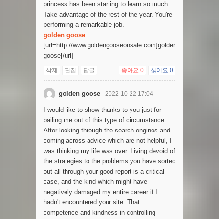
princess has been starting to learn so much.
Take advantage of the rest of the year. You're
performing a remarkable job.
golden goose
[url=http://www.goldengooseonsale.com]golden
goose[/url]
삭제
편집
답글
좋아요
0
싫어요
0
golden goose
2022-10-22 17:04
I would like to show thanks to you just for
bailing me out of this type of circumstance.
After looking through the search engines and
coming across advice which are not helpful, I
was thinking my life was over. Living devoid of
the strategies to the problems you have sorted
out all through your good report is a critical
case, and the kind which might have
negatively damaged my entire career if I
hadn't encountered your site. That
competence and kindness in controlling