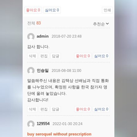
좋아요
0
싫어요
0
인쇄
전체
83
admin
2018-07-20 23:48
감사 합니다.
삭제
편집
답글
좋아요
0
싫어요
0
인승일
2018-08-08 11:00
말씀해주신 내용은 김택상 선배님과 직접 통화
를 나누었으며, 확정된 사항을 한국 참가자 명
단에 올려 놓았습니다.
감사합니다!
삭제
편집
답글
좋아요
0
싫어요
0
129554
2022-01-30 20:24
buy seroquel without prescription