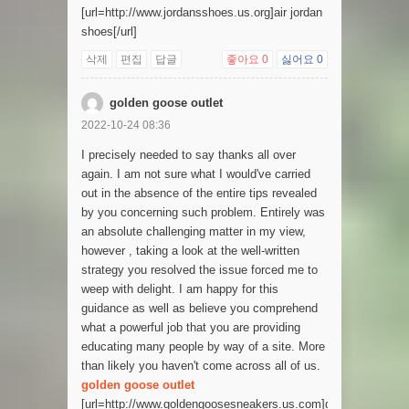
[url=http://www.jordansshoes.us.org]air jordan
shoes[/url]
삭제
편집
답글
좋아요
0
싫어요
0
golden goose outlet
2022-10-24 08:36
I precisely needed to say thanks all over
again. I am not sure what I would've carried
out in the absence of the entire tips revealed
by you concerning such problem. Entirely was
an absolute challenging matter in my view,
however , taking a look at the well-written
strategy you resolved the issue forced me to
weep with delight. I am happy for this
guidance as well as believe you comprehend
what a powerful job that you are providing
educating many people by way of a site. More
than likely you haven't come across all of us.
golden goose outlet
[url=http://www.goldengoosesneakers.us.com]golden