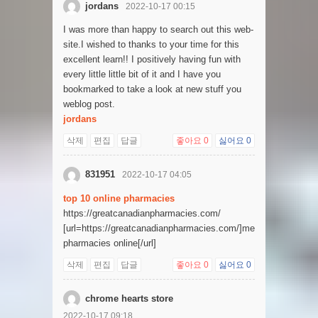
jordans
2022-10-17 00:15
I was more than happy to search out this web-
site.I wished to thanks to your time for this
excellent learn!! I positively having fun with
every little little bit of it and I have you
bookmarked to take a look at new stuff you
weblog post.
jordans
삭제
편집
답글
좋아요
0
싫어요
0
831951
2022-10-17 04:05
top 10 online pharmacies
https://greatcanadianpharmacies.com/
[url=https://greatcanadianpharmacies.com/]mexican
pharmacies online[/url]
삭제
편집
답글
좋아요
0
싫어요
0
chrome hearts store
2022-10-17 09:18