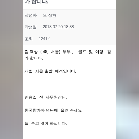
가 합니다.
작성자
오 정환
2018-07-20 18:38
작성일
12412
조회
김 택상 ( 48, 서울) 부부 , 골프 및 여행 참
가 합니다.
개별 서울 출발 예정입니다.
인승일 전 사무처장님,
한국참가자 명단에 올려 주세요
늘 수고 많이 하십니다.