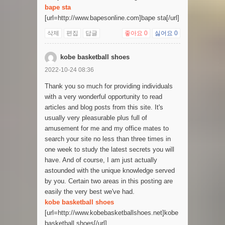
bape sta
[url=http://www.bapesonline.com]bape sta[/url]
삭제
편집
답글
좋아요
0
싫어요
0
kobe basketball shoes
2022-10-24 08:36
Thank you so much for providing individuals
with a very wonderful opportunity to read
articles and blog posts from this site. It's
usually very pleasurable plus full of
amusement for me and my office mates to
search your site no less than three times in
one week to study the latest secrets you will
have. And of course, I am just actually
astounded with the unique knowledge served
by you. Certain two areas in this posting are
easily the very best we've had.
kobe basketball shoes
[url=http://www.kobebasketballshoes.net]kobe
basketball shoes[/url]