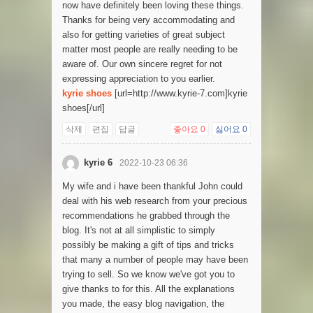
now have definitely been loving these things.
Thanks for being very accommodating and
also for getting varieties of great subject
matter most people are really needing to be
aware of. Our own sincere regret for not
expressing appreciation to you earlier.
kyrie shoes
[url=http://www.kyrie-7.com]kyrie
shoes[/url]
삭제
편집
답글
좋아요
0
싫어요
0
kyrie 6
2022-10-23 06:36
My wife and i have been thankful John could
deal with his web research from your precious
recommendations he grabbed through the
blog. It's not at all simplistic to simply
possibly be making a gift of tips and tricks
that many a number of people may have been
trying to sell. So we know we've got you to
give thanks to for this. All the explanations
you made, the easy blog navigation, the