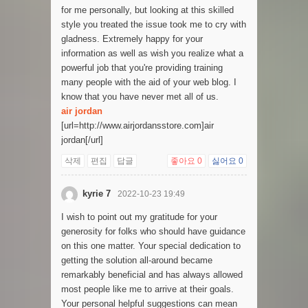
for me personally, but looking at this skilled
style you treated the issue took me to cry with
gladness. Extremely happy for your
information as well as wish you realize what a
powerful job that you're providing training
many people with the aid of your web blog. I
know that you have never met all of us.
air jordan
[url=http://www.airjordansstore.com]air
jordan[/url]
삭제
편집
답글
좋아요
0
싫어요
0
kyrie 7
2022-10-23 19:49
I wish to point out my gratitude for your
generosity for folks who should have guidance
on this one matter. Your special dedication to
getting the solution all-around became
remarkably beneficial and has always allowed
most people like me to arrive at their goals.
Your personal helpful suggestions can mean