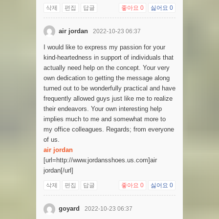
삭제
편집
답글
좋아요
0
싫어요
0
air jordan
2022-10-23 06:37
I would like to express my passion for your
kind-heartedness in support of individuals that
actually need help on the concept. Your very
own dedication to getting the message along
turned out to be wonderfully practical and have
frequently allowed guys just like me to realize
their endeavors. Your own interesting help
implies much to me and somewhat more to
my office colleagues. Regards; from everyone
of us.
air jordan
[url=http://www.jordansshoes.us.com]air
jordan[/url]
삭제
편집
답글
좋아요
0
싫어요
0
goyard
2022-10-23 06:37