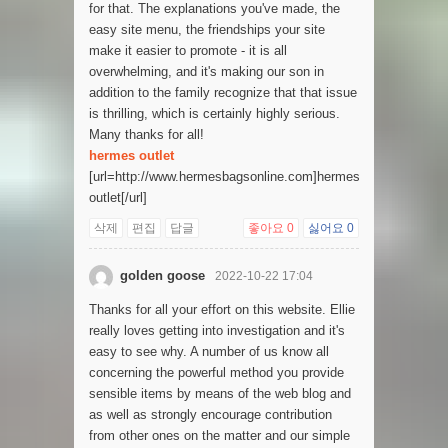
for that. The explanations you've made, the
easy site menu, the friendships your site
make it easier to promote - it is all
overwhelming, and it's making our son in
addition to the family recognize that that issue
is thrilling, which is certainly highly serious.
Many thanks for all!
hermes outlet
[url=http://www.hermesbagsonline.com]hermes
outlet[/url]
삭제
편집
답글
좋아요
0
싫어요
0
golden goose
2022-10-22 17:04
Thanks for all your effort on this website. Ellie
really loves getting into investigation and it's
easy to see why. A number of us know all
concerning the powerful method you provide
sensible items by means of the web blog and
as well as strongly encourage contribution
from other ones on the matter and our simple