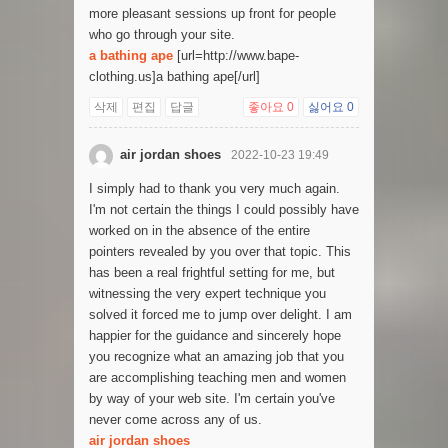
more pleasant sessions up front for people
who go through your site.
a bathing ape
[url=http://www.bape-
clothing.us]a bathing ape[/url]
삭제
편집
답글
좋아요
0
싫어요
0
air jordan shoes
2022-10-23 19:49
I simply had to thank you very much again.
I'm not certain the things I could possibly have
worked on in the absence of the entire
pointers revealed by you over that topic. This
has been a real frightful setting for me, but
witnessing the very expert technique you
solved it forced me to jump over delight. I am
happier for the guidance and sincerely hope
you recognize what an amazing job that you
are accomplishing teaching men and women
by way of your web site. I'm certain you've
never come across any of us.
air jordan shoes