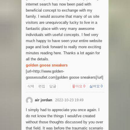
internet search has now been paid with
beneficial concept to exchange with my
family. I would assume that many of us site
visitors are unequivocally lucky to live in a
fantastic place with very many awesome
individuals with useful concepts. I feel very
much happy to have seen your entire website
page and look forward to really more exciting
minutes reading here. Thanks a lot again for
all the details.
golden goose sneakers
[url=http://www.golden-
goosesoutlet.com]golden goose sneakers[/url]
삭제
편집
답글
좋아요
0
싫어요
0
air jordan
2022-10-23 19:49
I simply had to appreciate you once again. I
do not know the things I would've created
without those thoughts discussed by you over
that field. It was before the traumatic scenario