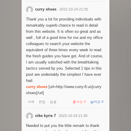
curry shoes
2022-10-24 21:35
Thank you a lot for providing individuals with
remarkably superb chance to read in detail
from this website. It is often so great and as
well , full of a good time for me and my office
colleagues to search your website the
equivalent of three times every week to read
the fresh guides you have got. And of course,
I am usually satisfied with the breathtaking
tactics served by you. Selected 1 tips in this
post are undeniably the simplest I have ever
had.
curry shoes
[url=http://www.curry-8.us]curry
shoes[/url]
삭제
편집
답글
좋아요
0
싫어요
0
nike kyrie 7
2022-10-24 21:36
Needed to put you the little remark to thank