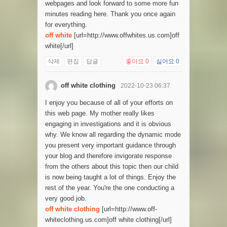
webpages and look forward to some more fun
minutes reading here. Thank you once again
for everything.
off white
[url=http://www.offwhites.us.com]off
white[/url]
삭제
편집
답글
좋아요
0
싫어요
0
off white clothing
2022-10-23 06:37
I enjoy you because of all of your efforts on
this web page. My mother really likes
engaging in investigations and it is obvious
why. We know all regarding the dynamic mode
you present very important guidance through
your blog and therefore invigorate response
from the others about this topic then our child
is now being taught a lot of things. Enjoy the
rest of the year. You're the one conducting a
very good job.
off white clothing
[url=http://www.off-
whiteclothing.us.com]off white clothing[/url]