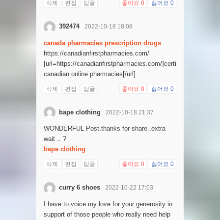
삭제
편집
답글
좋아요
0
싫어요
0
392474
2022-10-18 18:08
canada pharmacies prescription drugs
https://canadianfirstpharmacies.com/
[url=https://canadianfirstpharmacies.com/]certified
canadian online pharmacies[/url]
삭제
편집
답글
좋아요
0
싫어요
0
bape clothing
2022-10-18 21:37
WONDERFUL Post.thanks for share..extra
wait .. ?
bape clothing
삭제
편집
답글
좋아요
0
싫어요
0
curry 6 shoes
2022-10-22 17:03
I have to voice my love for your generosity in
support of those people who really need help