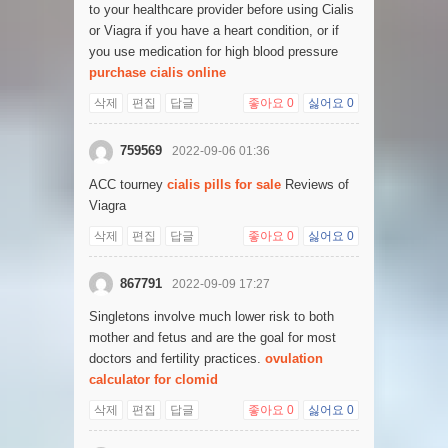
to your healthcare provider before using Cialis
or Viagra if you have a heart condition, or if
you use medication for high blood pressure
purchase cialis online
삭제
편집
답글
좋아요
0
싫어요
0
759569
2022-09-06 01:36
ACC tourney
cialis pills for sale
Reviews of
Viagra
삭제
편집
답글
좋아요
0
싫어요
0
867791
2022-09-09 17:27
Singletons involve much lower risk to both
mother and fetus and are the goal for most
doctors and fertility practices.
ovulation
calculator for clomid
삭제
편집
답글
좋아요
0
싫어요
0