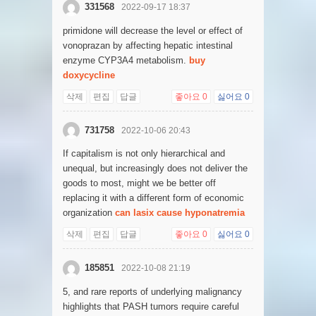
331568
2022-09-17 18:37
primidone will decrease the level or effect of
vonoprazan by affecting hepatic intestinal
enzyme CYP3A4 metabolism.
buy
doxycycline
삭제
편집
답글
좋아요
0
싫어요
0
731758
2022-10-06 20:43
If capitalism is not only hierarchical and
unequal, but increasingly does not deliver the
goods to most, might we be better off
replacing it with a different form of economic
organization
can lasix cause hyponatremia
삭제
편집
답글
좋아요
0
싫어요
0
185851
2022-10-08 21:19
5, and rare reports of underlying malignancy
highlights that PASH tumors require careful