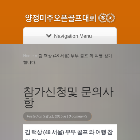
Navigation Menu
Home
»
김 택상 (48 서울) 부부 골프 와 여행 참가
합니다.
참가신청및 문의사
항
Posted on 3월 21, 2015 in |
0 comments
김 택상 (48 서울) 부부 골프 와 여행 참