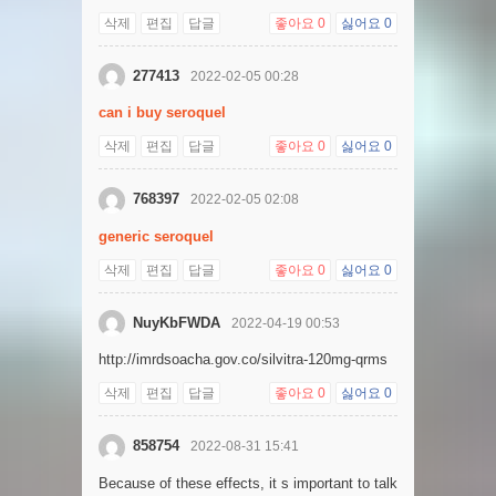
삭제
편집
답글
좋아요
0
싫어요
0
277413
2022-02-05 00:28
can i buy seroquel
삭제
편집
답글
좋아요
0
싫어요
0
768397
2022-02-05 02:08
generic seroquel
삭제
편집
답글
좋아요
0
싫어요
0
NuyKbFWDA
2022-04-19 00:53
http://imrdsoacha.gov.co/silvitra-120mg-qrms
삭제
편집
답글
좋아요
0
싫어요
0
858754
2022-08-31 15:41
Because of these effects, it s important to talk