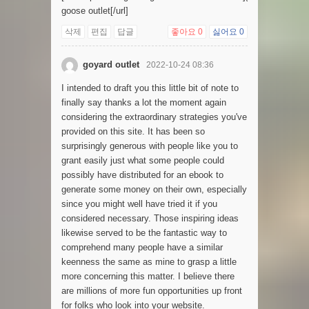
goose outlet[/url]
삭제
편집
답글
좋아요
0
싫어요
0
goyard outlet
2022-10-24 08:36
I intended to draft you this little bit of note to
finally say thanks a lot the moment again
considering the extraordinary strategies you've
provided on this site. It has been so
surprisingly generous with people like you to
grant easily just what some people could
possibly have distributed for an ebook to
generate some money on their own, especially
since you might well have tried it if you
considered necessary. Those inspiring ideas
likewise served to be the fantastic way to
comprehend many people have a similar
keenness the same as mine to grasp a little
more concerning this matter. I believe there
are millions of more fun opportunities up front
for folks who look into your website.