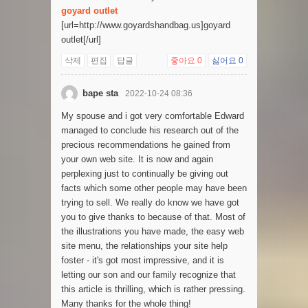
goyard outlet
[url=http://www.goyardshandbag.us]goyard
outlet[/url]
삭제
편집
답글
좋아요
0
싫어요
0
bape sta
2022-10-24 08:36
My spouse and i got very comfortable Edward
managed to conclude his research out of the
precious recommendations he gained from
your own web site. It is now and again
perplexing just to continually be giving out
facts which some other people may have been
trying to sell. We really do know we have got
you to give thanks to because of that. Most of
the illustrations you have made, the easy web
site menu, the relationships your site help
foster - it's got most impressive, and it is
letting our son and our family recognize that
this article is thrilling, which is rather pressing.
Many thanks for the whole thing!