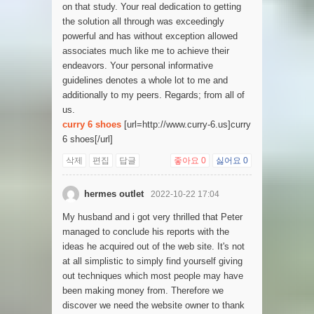
on that study. Your real dedication to getting
the solution all through was exceedingly
powerful and has without exception allowed
associates much like me to achieve their
endeavors. Your personal informative
guidelines denotes a whole lot to me and
additionally to my peers. Regards; from all of
us.
curry 6 shoes
[url=http://www.curry-6.us]curry
6 shoes[/url]
삭제
편집
답글
좋아요
0
싫어요
0
hermes outlet
2022-10-22 17:04
My husband and i got very thrilled that Peter
managed to conclude his reports with the
ideas he acquired out of the web site. It's not
at all simplistic to simply find yourself giving
out techniques which most people may have
been making money from. Therefore we
discover we need the website owner to thank