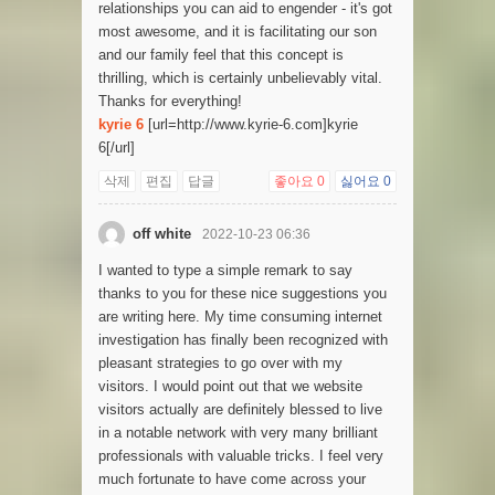
relationships you can aid to engender - it's got
most awesome, and it is facilitating our son
and our family feel that this concept is
thrilling, which is certainly unbelievably vital.
Thanks for everything!
kyrie 6
[url=http://www.kyrie-6.com]kyrie
6[/url]
삭제
편집
답글
좋아요
0
싫어요
0
off white
2022-10-23 06:36
I wanted to type a simple remark to say
thanks to you for these nice suggestions you
are writing here. My time consuming internet
investigation has finally been recognized with
pleasant strategies to go over with my
visitors. I would point out that we website
visitors actually are definitely blessed to live
in a notable network with very many brilliant
professionals with valuable tricks. I feel very
much fortunate to have come across your