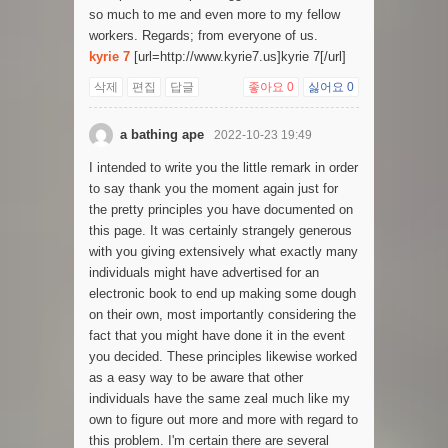
so much to me and even more to my fellow
workers. Regards; from everyone of us.
kyrie 7
[url=http://www.kyrie7.us]kyrie 7[/url]
삭제
편집
답글
좋아요
0
싫어요
0
a bathing ape
2022-10-23 19:49
I intended to write you the little remark in order
to say thank you the moment again just for
the pretty principles you have documented on
this page. It was certainly strangely generous
with you giving extensively what exactly many
individuals might have advertised for an
electronic book to end up making some dough
on their own, most importantly considering the
fact that you might have done it in the event
you decided. These principles likewise worked
as a easy way to be aware that other
individuals have the same zeal much like my
own to figure out more and more with regard to
this problem. I'm certain there are several