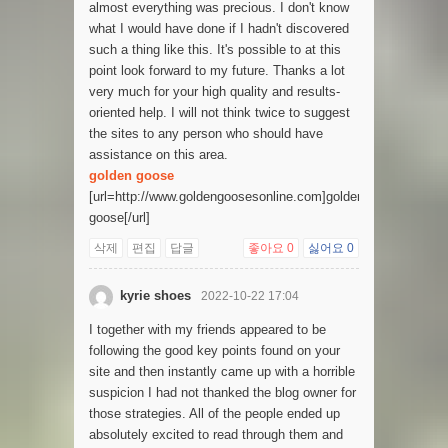
almost everything was precious. I don't know
what I would have done if I hadn't discovered
such a thing like this. It's possible to at this
point look forward to my future. Thanks a lot
very much for your high quality and results-
oriented help. I will not think twice to suggest
the sites to any person who should have
assistance on this area.
golden goose
[url=http://www.goldengoosesonline.com]golden
goose[/url]
삭제
편집
답글
좋아요
0
싫어요
0
kyrie shoes
2022-10-22 17:04
I together with my friends appeared to be
following the good key points found on your
site and then instantly came up with a horrible
suspicion I had not thanked the blog owner for
those strategies. All of the people ended up
absolutely excited to read through them and