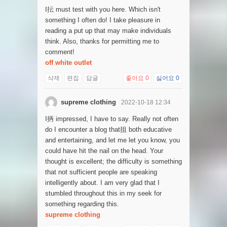
I抎 must test with you here. Which isn't
something I often do! I take pleasure in
reading a put up that may make individuals
think. Also, thanks for permitting me to
comment!
off white outlet
삭제
편집
답글
좋아요
0
싫어요
0
supreme clothing
2022-10-18 12:34
I抦 impressed, I have to say. Really not often
do I encounter a blog that抯 both educative
and entertaining, and let me let you know, you
could have hit the nail on the head. Your
thought is excellent; the difficulty is something
that not sufficient people are speaking
intelligently about. I am very glad that I
stumbled throughout this in my seek for
something regarding this.
supreme clothing