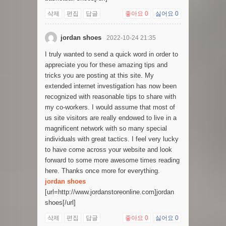
삭제
편집
답글
좋아요
0
싫어요
0
jordan shoes
2022-10-24 21:35
I truly wanted to send a quick word in order to
appreciate you for these amazing tips and
tricks you are posting at this site. My
extended internet investigation has now been
recognized with reasonable tips to share with
my co-workers. I would assume that most of
us site visitors are really endowed to live in a
magnificent network with so many special
individuals with great tactics. I feel very lucky
to have come across your website and look
forward to some more awesome times reading
here. Thanks once more for everything.
jordan shoes
[url=http://www.jordanstoreonline.com]jordan
shoes[/url]
삭제
편집
답글
좋아요
0
싫어요
0