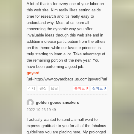
A lot of thanks for every one of your labor on
this web site. Kim really likes setting aside
time for research and it's really easy to
understand why. Most of us learn all
concerning the dynamic way you offer
invaluable ideas through this web site and in
addition increase participation from the others
on this theme while our favorite princess is
truly starting to learn a lot. Take advantage of
the remaining portion of the new year. You
have been performing a good job.
goyard
[url=http://www.goyardbags.us.com]goyard[/url]
삭제
편집
답글
좋아요
0
싫어요
0
golden goose sneakers
2022-10-23 19:49
I actually wanted to send a small word to
express gratitude to you for all of the fabulous
guidelines you are placing here. My prolonged