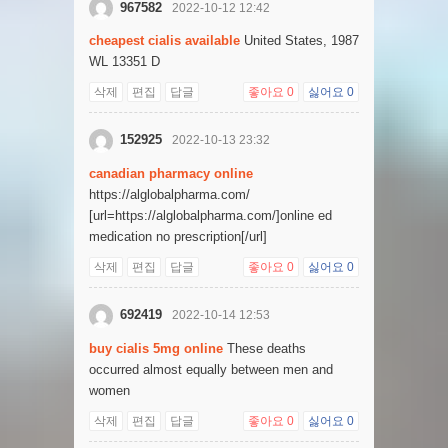
967582
2022-10-12 12:42
cheapest cialis available
United States, 1987
WL 13351 D
삭제
편집
답글
좋아요
0
싫어요
0
152925
2022-10-13 23:32
canadian pharmacy online
https://alglobalpharma.com/
[url=https://alglobalpharma.com/]online ed
medication no prescription[/url]
삭제
편집
답글
좋아요
0
싫어요
0
692419
2022-10-14 12:53
buy cialis 5mg online
These deaths
occurred almost equally between men and
women
삭제
편집
답글
좋아요
0
싫어요
0