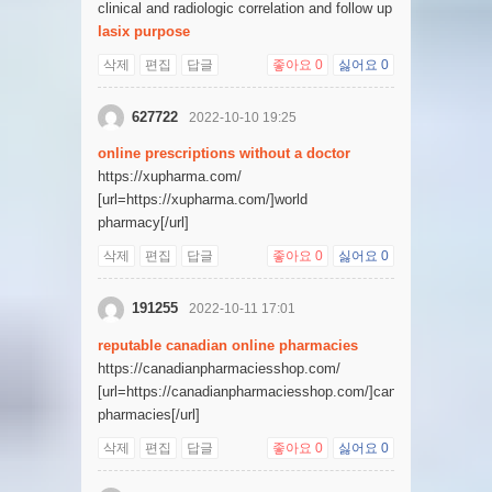
clinical and radiologic correlation and follow up
lasix purpose
삭제
편집
답글
좋아요
0
싫어요
0
627722
2022-10-10 19:25
online prescriptions without a doctor
https://xupharma.com/
[url=https://xupharma.com/]world
pharmacy[/url]
삭제
편집
답글
좋아요
0
싫어요
0
191255
2022-10-11 17:01
reputable canadian online pharmacies
https://canadianpharmaciesshop.com/
[url=https://canadianpharmaciesshop.com/]canadian
pharmacies[/url]
삭제
편집
답글
좋아요
0
싫어요
0