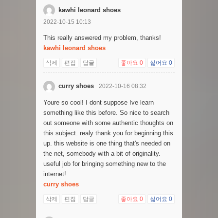
kawhi leonard shoes
2022-10-15 10:13
This really answered my problem, thanks!
kawhi leonard shoes
삭제
편집
답글
좋아요
0
싫어요
0
curry shoes
2022-10-16 08:32
Youre so cool! I dont suppose Ive learn
something like this before. So nice to search
out someone with some authentic thoughts on
this subject. realy thank you for beginning this
up. this website is one thing that's needed on
the net, somebody with a bit of originality.
useful job for bringing something new to the
internet!
curry shoes
삭제
편집
답글
좋아요
0
싫어요
0