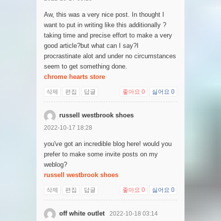
Aw, this was a very nice post. In thought I
want to put in writing like this additionally ?
taking time and precise effort to make a very
good article?but what can I say?I
procrastinate alot and under no circumstances
seem to get something done.
chrome hearts store
삭제
편집
답글
좋아요
0
싫어요
0
russell westbrook shoes
2022-10-17 18:28
you've got an incredible blog here! would you
prefer to make some invite posts on my
weblog?
russell westbrook shoes
삭제
편집
답글
좋아요
0
싫어요
0
off white outlet
2022-10-18 03:14