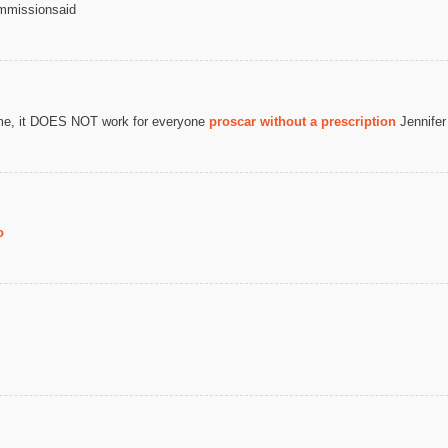
mmissionsaid
some, it DOES NOT work for everyone
proscar without a prescription
Jennifer
o