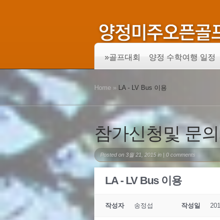
»
골프대회
양정 수학여행 일정
Home
»
LA - LV Bus 이용
참가신청및 문
Posted on 3월 21, 2015 in |
0 comments
LA - LV Bus 이용
작성자
송정섭
작성일
201