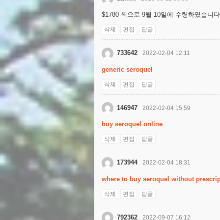
$1780 첵으로 9월 10일에 수령하였습니다
삭제
편집
답글
733642
2022-02-04 12:11
generic seroquel
삭제
편집
답글
146947
2022-02-04 15:59
buy seroquel online
삭제
편집
답글
173944
2022-02-04 18:31
where to buy seroquel without prescri
삭제
편집
답글
792362
2022-09-07 16:12