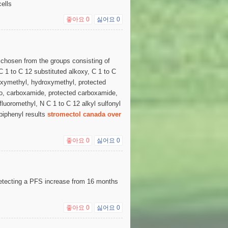
ells
좋아요
0
싫어요
0
 chosen from the groups consisting of
 C 1 to C 12 substituted alkoxy, C 1 to C
boxymethyl, hydroxymethyl, protected
o, carboxamide, protected carboxamide,
luoromethyl, N C 1 to C 12 alkyl sulfonyl
 biphenyl results
stromectol canada over
좋아요
0
싫어요
0
etecting a PFS increase from 16 months
좋아요
0
싫어요
0