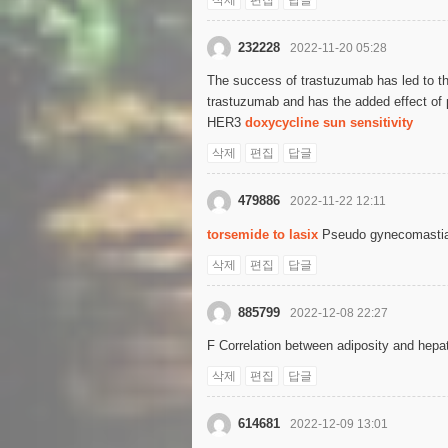
232228
2022-11-20 05:28
The success of trastuzumab has led to th
trastuzumab and has the added effect of 
HER3
doxycycline sun sensitivity
삭제
편집
답글
479886
2022-11-22 12:11
torsemide to lasix
Pseudo gynecomastia i
삭제
편집
답글
885799
2022-12-08 22:27
F Correlation between adiposity and he
삭제
편집
답글
614681
2022-12-09 13:01