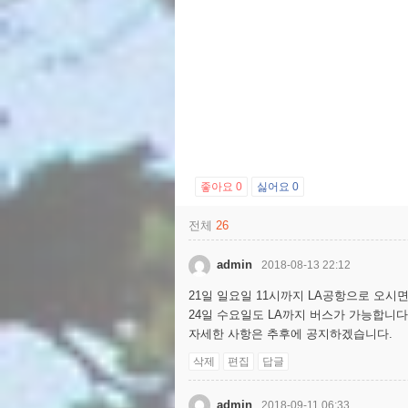
좋아요
0
싫어요
0
전체
26
admin
2018-08-13 22:12
21일 일요일 11시까지 LA공항으로 오시면
24일 수요일도 LA까지 버스가 가능합니다
자세한 사항은 추후에 공지하겠습니다.
삭제
편집
답글
admin
2018-09-11 06:33