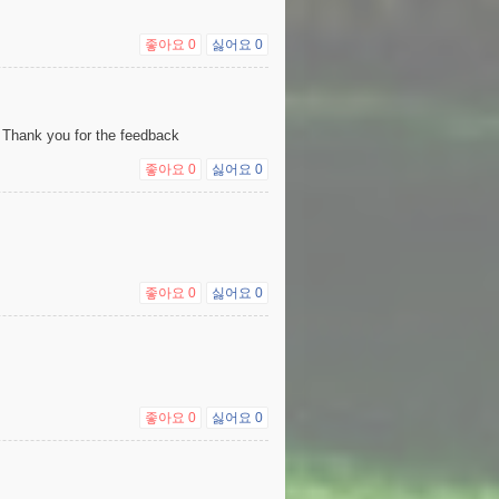
좋아요
0
싫어요
0
 Thank you for the feedback
좋아요
0
싫어요
0
좋아요
0
싫어요
0
좋아요
0
싫어요
0