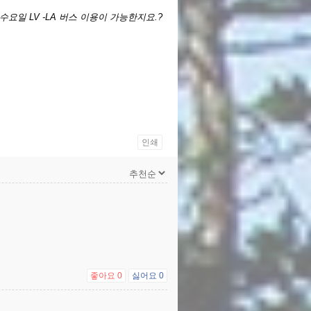
 수요일 LV -LA 버스 이용이 가능한지요.?
인쇄
좋아요
0
싫어요
0