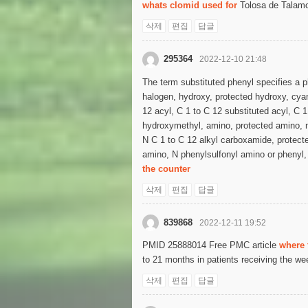
whats clomid used for
Tolosa de Talamon
삭제
편집
답글
295364
2022-12-10 21:48
The term substituted phenyl specifies a p
halogen, hydroxy, protected hydroxy, cyano
12 acyl, C 1 to C 12 substituted acyl, C
hydroxymethyl, amino, protected amino, 
N C 1 to C 12 alkyl carboxamide, protecte
amino, N phenylsulfonyl amino or phenyl, 
the counter
삭제
편집
답글
839868
2022-12-11 19:52
PMID 25888014 Free PMC article
where 
to 21 months in patients receiving the we
삭제
편집
답글