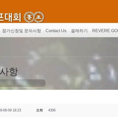
참가신청및 문의사항
Contact Us
결제하기
REVERE GO
의사항
8-08-09 18:23
조회
4306