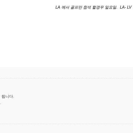
LA 에서 골프만 참석 할경우 일요일. LA- LV
 됩니다.
.