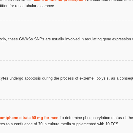
tion for renal tubular clearance
ngly, these GWASs SNPs are usually involved in regulating gene expression 
cytes undergo apoptosis during the process of extreme lipolysis, as a conseq
lomiphene citrate 50 mg for men
To determine phosphorylation status of t
ates to a confluence of 70 in culture media supplemented with 10 FCS