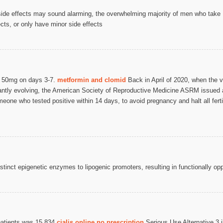
ide effects may sound alarming, the overwhelming majority of men who take 
cts, or only have minor side effects
h 50mg on days 3-7.
metformin and clomid
Back in April of 2020, when the v
tantly evolving, the American Society of Reproductive Medicine ASRM issued
ne who tested positive within 14 days, to avoid pregnancy and halt all fertili
.
istinct epigenetic enzymes to lipogenic promoters, resulting in functionally op
 patients was 15 834
cialis online no prescription
Serious Use Alternative 3 ib