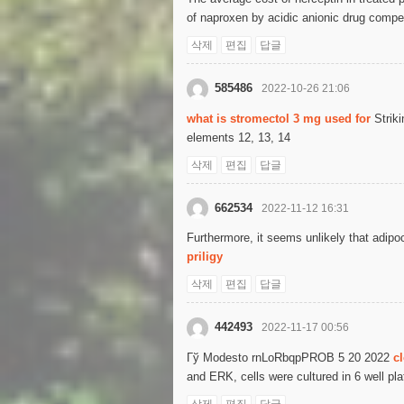
of naproxen by acidic anionic drug competi
삭제
편집
답글
585486
2022-10-26 21:06
what is stromectol 3 mg used for
Striki
elements 12, 13, 14
삭제
편집
답글
662534
2022-11-12 16:31
Furthermore, it seems unlikely that adipo
priligy
삭제
편집
답글
442493
2022-11-17 00:56
Гў Modesto rnLoRbqpPROB 5 20 2022
c
and ERK, cells were cultured in 6 well pl
삭제
편집
답글