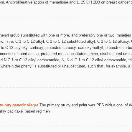
i, Antiproliferative action of menadione and 1, 25 OH 2D3 on breast cancer c
henyl group substituted with one or more, and preferably one or two, moieties
, nitro, C 1 to C 12 alkyl, C 1 to C 12 substituted alkyl, C 1 to C 12 alkoxy,
 1 to C 12 acyloxy, carboxy, protected carboxy, carboxymethyl, protected car
monosubstituted amino, protected monosubstituted amino, disubstituted amin
d N C 1 to C 12 alkyl carboxamide, N, N di C 1 to C 12 alkyl carboxamide, trif
wherein the phenyl is substituted or unsubstituted, such that, for example, a
to buy generic viagra
The primary study end point was PFS with a goal of d
ekly paclitaxel based regimen