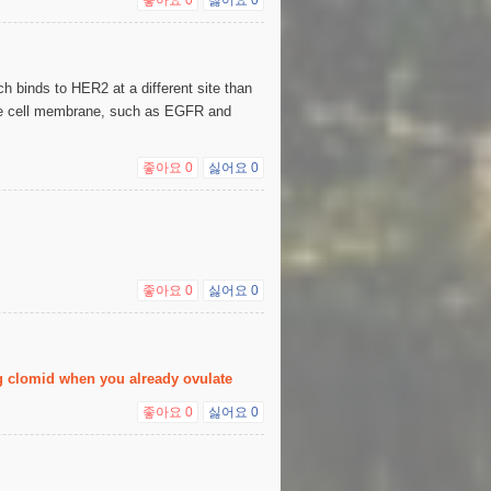
 binds to HER2 at a different site than
 the cell membrane, such as EGFR and
좋아요
0
싫어요
0
좋아요
0
싫어요
0
ng clomid when you already ovulate
좋아요
0
싫어요
0