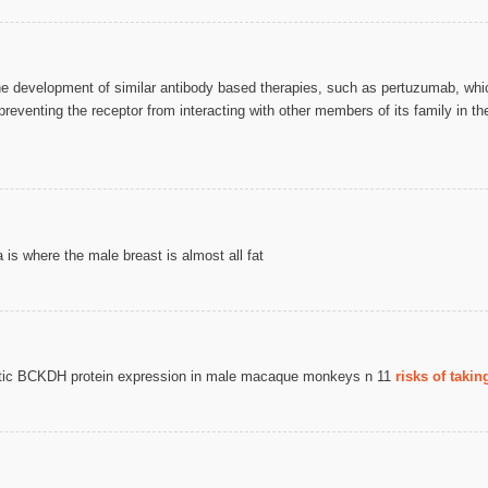
e development of similar antibody based therapies, such as pertuzumab, which
preventing the receptor from interacting with other members of its family in
s where the male breast is almost all fat
patic BCKDH protein expression in male macaque monkeys n 11
risks of taki