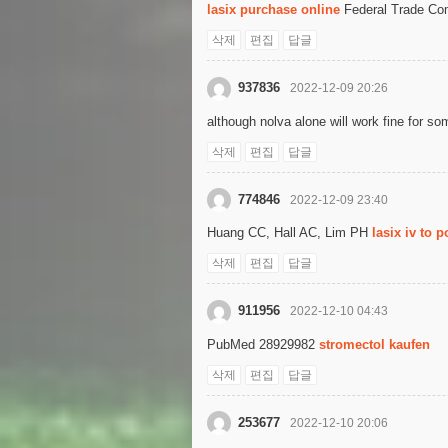
lasix purchase online
Federal Trade Co
삭제
편집
답글
937836
2022-12-09 20:26
although nolva alone will work fine for 
삭제
편집
답글
774846
2022-12-09 23:40
Huang CC, Hall AC, Lim PH
lasix iv to p
삭제
편집
답글
911956
2022-12-10 04:43
PubMed 28929982
stromectol kaufen
삭제
편집
답글
253677
2022-12-10 20:06