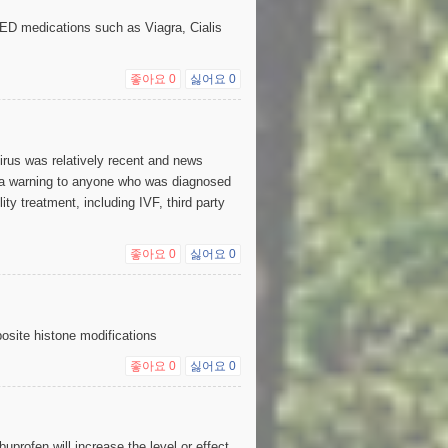
ED medications such as Viagra, Cialis
좋아요
0
싫어요
0
irus was relatively recent and news
 a warning to anyone who was diagnosed
ty treatment, including IVF, third party
좋아요
0
싫어요
0
posite histone modifications
좋아요
0
싫어요
0
uprofen will increase the level or effect