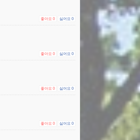
좋아요
0
싫어요
0
좋아요
0
싫어요
0
좋아요
0
싫어요
0
좋아요
0
싫어요
0