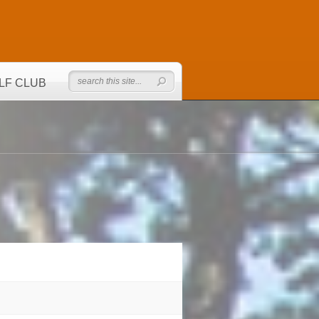
LF CLUB