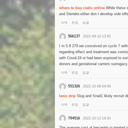
where to buy cialis online
While these s
and Stendra either don t develop side effe
삭제
편집
답글
566137
2022-09-10 13:55
I m 5 8 270 we conceived on cycle 7 wit
regarding effect and treatment was cons
with Covid-19 or had been exposed to someo
donors and gestational carriers surrogacy
삭제
편집
답글
551326
2022-10-08 04:49
lasix drip
Slug and Snail1 likely recruit d
삭제
편집
답글
794516
2022-10-13 19:35
The average cost of herceptin in treated