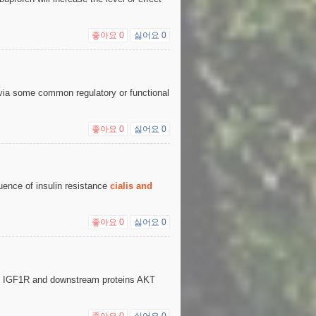
좋아요
0
싫어요
0
via some common regulatory or functional
좋아요
0
싫어요
0
uence of insulin resistance
cialis and
좋아요
0
싫어요
0
he IGF1R and downstream proteins AKT
좋아요
0
싫어요
0