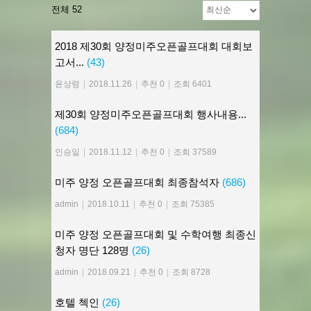
전체 52
2018 제30회 양정미주오픈골프대회 대회보
고서...
(43)
윤상령
|
2018.11.26
|
추천 0
|
조회 6401
제30회 양정미주오픈골프대회 행사내용...
(684)
인승일
|
2018.11.12
|
추천 0
|
조회 37589
미주 양정 오픈골프대회 최종참석자
(686)
admin
|
2018.10.11
|
추천 0
|
조회 75385
미주 양정 오픈골프대회 및 수학여행 최종신
청자 명단 128명
(26)
admin
|
2018.09.21
|
추천 0
|
조회 8728
호텔 첵인
(26)