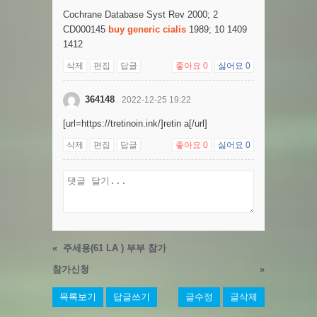
Cochrane Database Syst Rev 2000; 2
CD000145
buy generic cialis
1989; 10 1409
1412
삭제
편집
답글
좋아요
0
싫어요
0
364148
2022-12-25 19:22
[url=https://tretinoin.ink/]retin a[/url]
삭제
편집
답글
좋아요
0
싫어요
0
«
주세용(61 LA ) 부부 참가
참가신청
»
목록보기
답글쓰기
글수정
글삭제