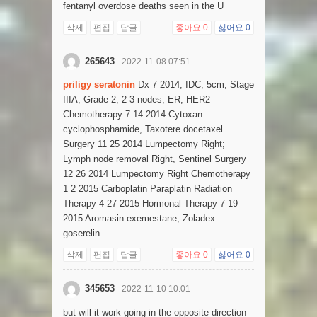
fentanyl overdose deaths seen in the U
삭제
편집
답글
좋아요
0
싫어요
0
265643
2022-11-08 07:51
priligy seratonin
Dx 7 2014, IDC, 5cm, Stage
IIIA, Grade 2, 2 3 nodes, ER, HER2
Chemotherapy 7 14 2014 Cytoxan
cyclophosphamide, Taxotere docetaxel
Surgery 11 25 2014 Lumpectomy Right;
Lymph node removal Right, Sentinel Surgery
12 26 2014 Lumpectomy Right Chemotherapy
1 2 2015 Carboplatin Paraplatin Radiation
Therapy 4 27 2015 Hormonal Therapy 7 19
2015 Aromasin exemestane, Zoladex
goserelin
삭제
편집
답글
좋아요
0
싫어요
0
345653
2022-11-10 10:01
but will it work going in the opposite direction