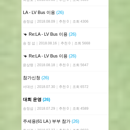
LA - LV Bus 이용
(26)
송정섭
|
2018.08.09
|
추천 0
|
조회 4306
Re:LA - LV Bus 이용
(26)
송 정 섭
|
2018.08.16
|
추천 0
|
조회 5668
Re:LA - LV Bus 이용
(26)
윤상령
|
2018.08.18
|
추천 0
|
조회 5647
참가신청
(26)
서대선
|
2018.07.30
|
추천 0
|
조회 6572
대회 운영
(26)
송정섭
|
2018.07.29
|
추천 0
|
조회 4589
주세용(61 LA ) 부부 참가
(26)