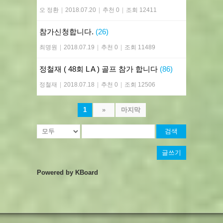
오 정환
|
2018.07.20
|
추천 0
|
조회 12411
참가신청합니다.
(26)
최명원
|
2018.07.19
|
추천 0
|
조회 11489
정철재 ( 48회 L A ) 골프 참가 합니다
(86)
정철재
|
2018.07.18
|
추천 0
|
조회 12506
1
»
마지막
검색
글쓰기
Powered by KBoard