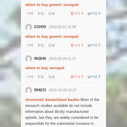
where to buy generic seroquel
삭제
편집
답글
좋아요
0
싫어요
0
232459
2022-02-01 11:56
where to buy generic seroquel
삭제
편집
답글
좋아요
0
싫어요
0
962649
2022-02-04 11:27
where to buy seroquel
삭제
편집
답글
좋아요
0
싫어요
0
994633
2022-10-26 12:37
stromectol deutschland kaufen
Most of the
research studies available do not include
information about illicitly manufactured
opioids, but they are widely considered to be
responsible for the substantial increase in