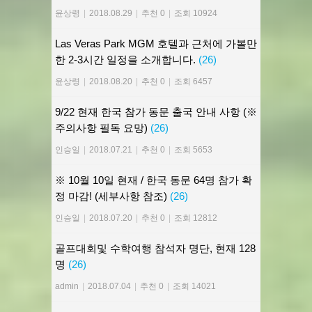
윤상령
|
2018.08.29
|
추천 0
|
조회 10924
Las Veras Park MGM 호텔과 근처에 가볼만
한 2-3시간 일정을 소개합니다.
(26)
윤상령
|
2018.08.20
|
추천 0
|
조회 6457
9/22 현재 한국 참가 동문 출국 안내 사항 (※
주의사항 필독 요망)
(26)
인승일
|
2018.07.21
|
추천 0
|
조회 5653
※ 10월 10일 현재 / 한국 동문 64명 참가 확
정 마감! (세부사항 참조)
(26)
인승일
|
2018.07.20
|
추천 0
|
조회 12812
골프대회및 수학여행 참석자 명단, 현재 128
명
(26)
admin
|
2018.07.04
|
추천 0
|
조회 14021