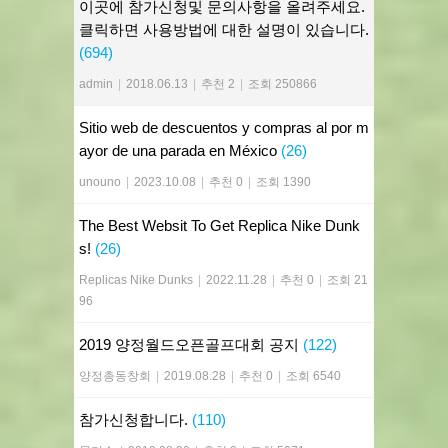
이곳에 참가신청및 문의사항을 올려주세요.
클릭하면 사용방법에 대한 설명이 있습니다.
(694)
admin
|
2018.06.13
|
추천 2
|
조회 250866
Sitio web de descuentos y compras al por m
ayor de una parada en México
(26)
unouno
|
2023.10.08
|
추천 0
|
조회 1390
The Best Websit To Get Replica Nike Dunk
s!
(26)
Replicas Nike Dunks
|
2022.11.28
|
추천 0
|
조회 21
96
2019 양정월드오픈골프대회 공지
(122)
양정총동창회
|
2019.08.28
|
추천 0
|
조회 6540
참가신청합니다.
(110)