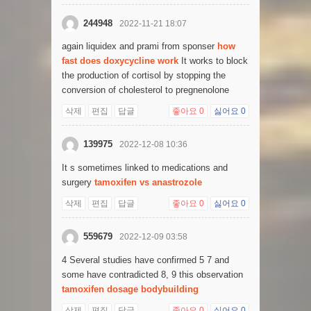
244948
2022-11-21 18:07
again liquidex and prami from sponser
how
fast does doxycycline work
It works to block
the production of cortisol by stopping the
conversion of cholesterol to pregnenolone
삭제
편집
답글
좋아요
0
싫어요
0
139975
2022-12-08 10:36
It s sometimes linked to medications and
surgery
tamoxifen vs anastrozole
삭제
편집
답글
좋아요
0
싫어요
0
559679
2022-12-09 03:58
4 Several studies have confirmed 5 7 and
some have contradicted 8, 9 this observation
tamoxifen dosage bodybuilding
삭제
편집
답글
좋아요
0
싫어요
0