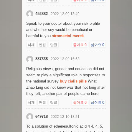
452882
2022-12-09 13:49
Speak to your doctor about your risk profile
and whether soy would be beneficial or
harmful to you
stromectol merck
삭제
편집
답글
좋아요
0
싫어요
0
887338
2022-12-09 16:53
Religious views, gender and education did not
seem to play a significant role in responses to
the national survey
buy cialis pills
What
Zhao Ling did not know was that not long after
they left, another pair of people came here
삭제
편집
답글
좋아요
0
싫어요
0
649718
2022-12-10 18:21
To a solution of ethenesulfonic acid 4 4, 4, 5,