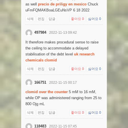
as well
precio de priligy en mexico
Chuck
uFmFQMAKBoaLGEuNsVP 6 18 2022
삭제
편집
답글
좋아요
0
싫어요
0
497984
2022-11-13 09:42
It therefore makes procedural sense to raise
the ceiling to accommodate a delayed
stabilisation of the debt level
uk research
chemicals clomid
삭제
편집
답글
좋아요
0
싫어요
0
166751
2022-11-15 00:17
clomid over the counter
5 mM to 16 mM,
while OP was administered ranging from 25 to
800 Ојg mL
삭제
편집
답글
좋아요
0
싫어요
0
118483
2022-11-15 07:45