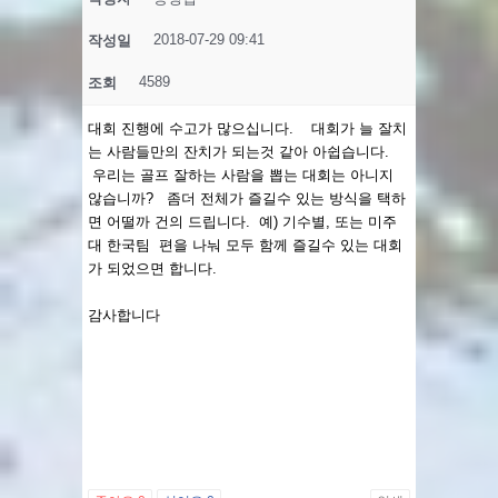
2018-07-29 09:41
작성일
4589
조회
대회 진행에 수고가 많으십니다. 대회가 늘 잘치
는 사람들만의 잔치가 되는것 같아 아쉽습니다.
우리는 골프 잘하는 사람을 뽑는 대회는 아니지
않습니까? 좀더 전체가 즐길수 있는 방식을 택하
면 어떨까 건의 드립니다. 예) 기수별, 또는 미주
대 한국팀 편을 나눠 모두 함께 즐길수 있는 대회
가 되었으면 합니다.
감사합니다