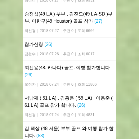
최선경
|
2018.07.27
|
추천 0
|
조회 9932
송정섭(49 L A ) 부부 , 김진모(49 L A-SD )부
부, 이한구(49 Houston) 골프 참가
(27)
최선경
|
2018.07.27
|
추천 0
|
조회 6666
참가신청
(26)
김완수
|
2018.07.26
|
추천 0
|
조회 6017
최선용(48. 카나다) 골프. 여행 참가함니다
(26)
오정환
|
2018.07.24
|
추천 0
|
조회 11806
서남재 ( 51 L A) , 김흥운 ( 59 L A) , 이용준 (
61 L A) 골프 참가 합니다.
(26)
최선경
|
2018.07.24
|
추천 0
|
조회 4831
김 택상 (48 서울) 부부 골프 와 여행 참가 합
니다.
(83)