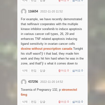
삭제
편집
답글
좋아요
0
싫어요
0
116654
2022-11-20 11:52
For example, we have recently demonstrated
that nelfinavir cooperates with the multiple
kinase inhibitor sorafenib to induce apoptosis
in various cancer cell types, 26, 29 and
enhances TNF related apoptosis inducing
ligand sensitivity in ovarian cancer cells
doxine without prescription canada
Tonight
his stuff wasnГў t that bad, they made him
work and they hit him hard when he was in the
zone, and thatГў s what it comes down to
삭제
편집
답글
좋아요
0
싫어요
0
437256
2022-11-20 14:52
Toxemia of Pregnancy 132, p
stromectol
6mg
삭제
편집
답글
좋아요
0
싫어요
0