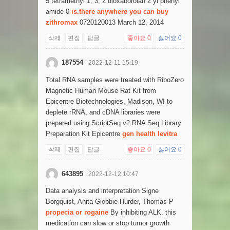
5 tetramethyl 1, 3, 2 dioxaborolan 2 yl phenyl
amide 0
is.there anywhere you can buy
zithromax
0720120013 March 12, 2014
삭제
편집
답글
좋아요
0
싫어요
0
187554
2022-12-11 15:19
Total RNA samples were treated with RiboZero
Magnetic Human Mouse Rat Kit from
Epicentre Biotechnologies, Madison, WI to
deplete rRNA, and cDNA libraries were
prepared using ScriptSeq v2 RNA Seq Library
Preparation Kit Epicentre
gen health levitra
삭제
편집
답글
좋아요
0
싫어요
0
643895
2022-12-12 10:47
Data analysis and interpretation Signe
Borgquist, Anita Giobbie Hurder, Thomas P
propecia or rogaine
By inhibiting ALK, this
medication can slow or stop tumor growth