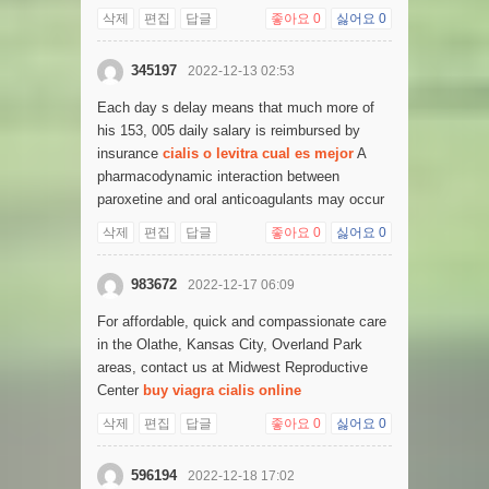
삭제
편집
답글
좋아요
0
싫어요
0
345197
2022-12-13 02:53
Each day s delay means that much more of
his 153, 005 daily salary is reimbursed by
insurance
cialis o levitra cual es mejor
A
pharmacodynamic interaction between
paroxetine and oral anticoagulants may occur
삭제
편집
답글
좋아요
0
싫어요
0
983672
2022-12-17 06:09
For affordable, quick and compassionate care
in the Olathe, Kansas City, Overland Park
areas, contact us at Midwest Reproductive
Center
buy viagra cialis online
삭제
편집
답글
좋아요
0
싫어요
0
596194
2022-12-18 17:02