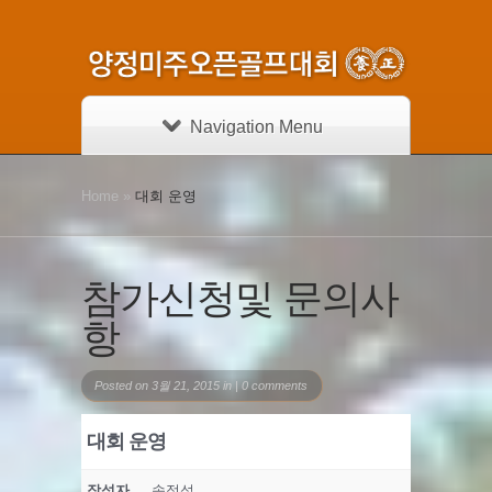
Navigation Menu
Home
»
대회 운영
참가신청및 문의사
항
Posted on 3월 21, 2015 in |
0 comments
대회 운영
작성자
송정섭