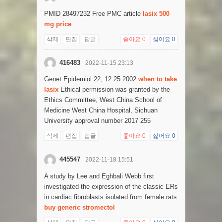
PMID 28497232 Free PMC article
lasix 500
mg price
삭제
편집
답글
좋아요
0
싫어요
0
416483
2022-11-15 23:13
Genet Epidemiol 22, 12 25 2002
when to take
lasix
Ethical permission was granted by the
Ethics Committee, West China School of
Medicine West China Hospital, Sichuan
University approval number 2017 255
삭제
편집
답글
좋아요
0
싫어요
0
445547
2022-11-18 15:51
A study by Lee and Eghbali Webb first
investigated the expression of the classic ERs
in cardiac fibroblasts isolated from female rats
buy generic stromectol