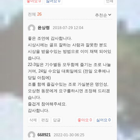
좋아요
0
싫어요
0
인쇄
전체
26
윤상령
2018-07-29 12:04
좋은 조언에 감사합니다.
시상시에는 골프 잘하는 사람과 잘못한 분도
시상을 받을수있는 방법으로 이미 채택 되어있
씁니다.
22-3일은 기수별등 모두함께 즐기는 조로 나눌
거며, 24일 수요일 대회일에도 (전일 오후에나
당일 아침에)
조를 함께 즐길수있는 조로 가실분은 명인성,
오상현 동문에게 요구를하시면 조정해 드리겠
습니다.
즐겁게 참여해주세요.
감사합니다.
삭제
편집
답글
좋아요
0
싫어요
0
668921
2022-01-30 06:25