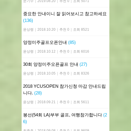
문기수
|
2019.08.20
|
추천 0
|
조회 5071
중요한 안내이니 잘 읽어보시고 참고하세요
(136)
윤상령
|
2018.10.20
|
추천 0
|
조회 8521
양정미주골프오픈안내
(85)
윤상령
|
2018.10.12
|
추천 0
|
조회 6016
30회 양정미주오픈골프 안내
(27)
윤상령
|
2018.10.05
|
추천 0
|
조회 8326
2018 YCUSOPEN 참가신청 마감 안내드립
니다.
(28)
윤상령
|
2018.09.21
|
추천 0
|
조회 5611
봉선(54회 LA)부부 골프, 여행참가합니다
(2
6)
최종호
|
2018.09.08
|
추천 0
|
조회 9609