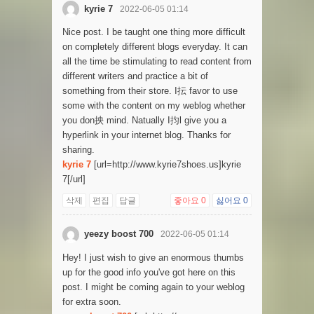
kyrie 7
2022-06-05 01:14
Nice post. I be taught one thing more difficult
on completely different blogs everyday. It can
all the time be stimulating to read content from
different writers and practice a bit of
something from their store. I抎 favor to use
some with the content on my weblog whether
you don抰 mind. Natually I抣l give you a
hyperlink in your internet blog. Thanks for
sharing.
kyrie 7
[url=http://www.kyrie7shoes.us]kyrie
7[/url]
삭제
편집
답글
좋아요
0
싫어요
0
yeezy boost 700
2022-06-05 01:14
Hey! I just wish to give an enormous thumbs
up for the good info you've got here on this
post. I might be coming again to your weblog
for extra soon.