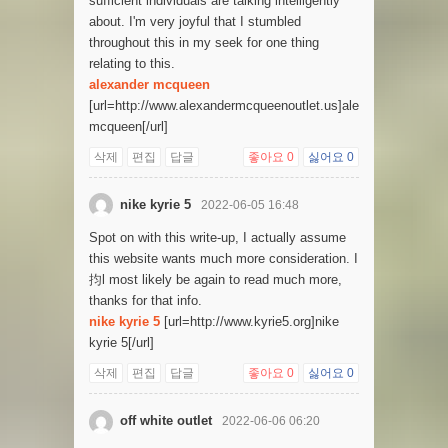
sufficient individuals are talking intelligently
about. I'm very joyful that I stumbled
throughout this in my seek for one thing
relating to this.
alexander mcqueen
[url=http://www.alexandermcqueenoutlet.us]alexander
mcqueen[/url]
삭제
편집
답글
좋아요
0
싫어요
0
nike kyrie 5
2022-06-05 16:48
Spot on with this write-up, I actually assume
this website wants much more consideration. I
抣l most likely be again to read much more,
thanks for that info.
nike kyrie 5
[url=http://www.kyrie5.org]nike
kyrie 5[/url]
삭제
편집
답글
좋아요
0
싫어요
0
off white outlet
2022-06-06 06:20