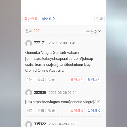
좋아요
0
싫어요
0
인쇄
전체
122
777171
2020-12-08 11:49
Generika Viagra Gut tarInvatiamn
[url=https://xbuycheapcialiss.com/]cheap
cialis from india[/url] tuhSleelmbum Buy
Clomid Online Australia
삭제
편집
답글
좋아요
0
싫어요
0
292836
2021-03-26 01:04
[url=https://vsviagrav.com/]generic viagra[/url]
삭제
편집
답글
좋아요
0
싫어요
0
335322
2021-04-28 20:28