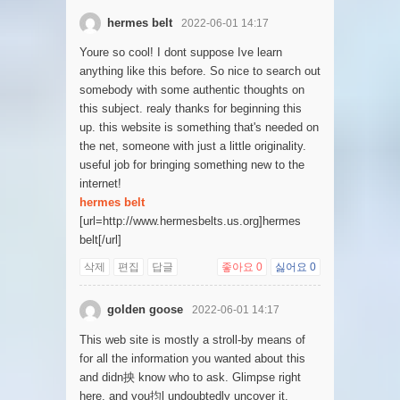
hermes belt
2022-06-01 14:17
Youre so cool! I dont suppose Ive learn
anything like this before. So nice to search out
somebody with some authentic thoughts on
this subject. realy thanks for beginning this
up. this website is something that's needed on
the net, someone with just a little originality.
useful job for bringing something new to the
internet!
hermes belt
[url=http://www.hermesbelts.us.org]hermes
belt[/url]
삭제
편집
답글
좋아요
0
싫어요
0
golden goose
2022-06-01 14:17
This web site is mostly a stroll-by means of
for all the information you wanted about this
and didn抰 know who to ask. Glimpse right
here, and you抣l undoubtedly uncover it.