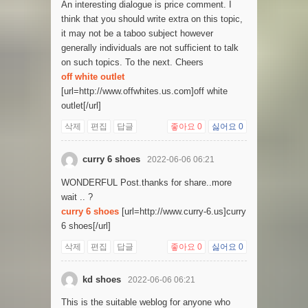
An interesting dialogue is price comment. I
think that you should write extra on this topic,
it may not be a taboo subject however
generally individuals are not sufficient to talk
on such topics. To the next. Cheers
off white outlet
[url=http://www.offwhites.us.com]off white
outlet[/url]
삭제
편집
답글
좋아요
0
싫어요
0
curry 6 shoes
2022-06-06 06:21
WONDERFUL Post.thanks for share..more
wait .. ?
curry 6 shoes
[url=http://www.curry-6.us]curry
6 shoes[/url]
삭제
편집
답글
좋아요
0
싫어요
0
kd shoes
2022-06-06 06:21
This is the suitable weblog for anyone who