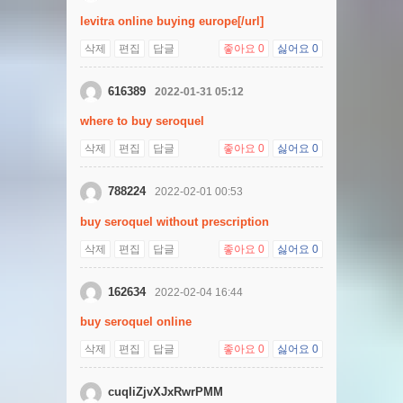
levitra online buying europe[/url]
삭제
편집
답글
좋아요
0
싫어요
0
616389
2022-01-31 05:12
where to buy seroquel
삭제
편집
답글
좋아요
0
싫어요
0
788224
2022-02-01 00:53
buy seroquel without prescription
삭제
편집
답글
좋아요
0
싫어요
0
162634
2022-02-04 16:44
buy seroquel online
삭제
편집
답글
좋아요
0
싫어요
0
cuqIiZjvXJxRwrPMM