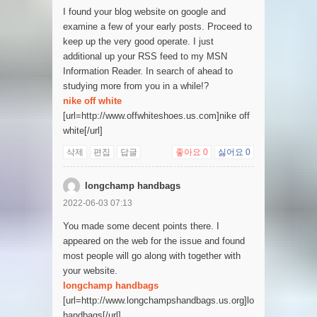
I found your blog website on google and
examine a few of your early posts. Proceed to
keep up the very good operate. I just
additional up your RSS feed to my MSN
Information Reader. In search of ahead to
studying more from you in a while!?
nike off white
[url=http://www.offwhiteshoes.us.com]nike off
white[/url]
삭제
편집
답글
좋아요
0
싫어요
0
longchamp handbags
2022-06-03 07:13
You made some decent points there. I
appeared on the web for the issue and found
most people will go along with together with
your website.
longchamp handbags
[url=http://www.longchampshandbags.us.org]longchamp
handbags[/url]