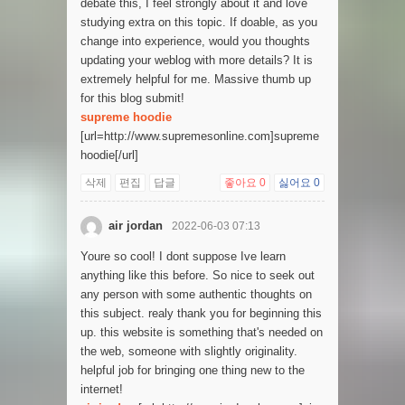
debate this, I feel strongly about it and love
studying extra on this topic. If doable, as you
change into experience, would you thoughts
updating your weblog with more details? It is
extremely helpful for me. Massive thumb up
for this blog submit!
supreme hoodie
[url=http://www.supremesonline.com]supreme
hoodie[/url]
삭제
편집
답글
좋아요
0
싫어요
0
air jordan
2022-06-03 07:13
Youre so cool! I dont suppose Ive learn
anything like this before. So nice to seek out
any person with some authentic thoughts on
this subject. realy thank you for beginning this
up. this website is something that's needed on
the web, someone with slightly originality.
helpful job for bringing one thing new to the
internet!