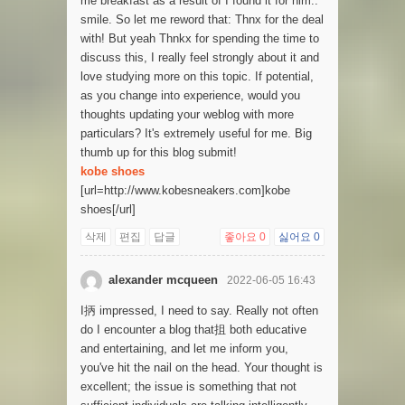
me breakfast as a result of I found it for him..
smile. So let me reword that: Thnx for the deal
with! But yeah Thnkx for spending the time to
discuss this, I really feel strongly about it and
love studying more on this topic. If potential,
as you change into experience, would you
thoughts updating your weblog with more
particulars? It's extremely useful for me. Big
thumb up for this blog submit!
kobe shoes
[url=http://www.kobesneakers.com]kobe
shoes[/url]
삭제
편집
답글
좋아요
0
싫어요
0
alexander mcqueen
2022-06-05 16:43
I抦 impressed, I need to say. Really not often
do I encounter a blog that抯 both educative
and entertaining, and let me inform you,
you've hit the nail on the head. Your thought is
excellent; the issue is something that not