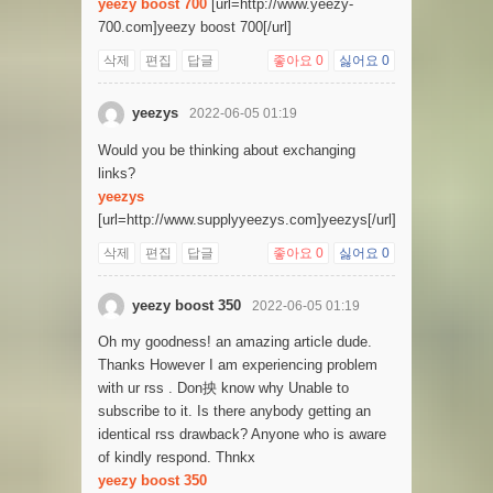
yeezy boost 700
[url=http://www.yeezy-
700.com]yeezy boost 700[/url]
삭제
편집
답글
좋아요
0
싫어요
0
yeezys
2022-06-05 01:19
Would you be thinking about exchanging
links?
yeezys
[url=http://www.supplyyeezys.com]yeezys[/url]
삭제
편집
답글
좋아요
0
싫어요
0
yeezy boost 350
2022-06-05 01:19
Oh my goodness! an amazing article dude.
Thanks However I am experiencing problem
with ur rss . Don抰 know why Unable to
subscribe to it. Is there anybody getting an
identical rss drawback? Anyone who is aware
of kindly respond. Thnkx
yeezy boost 350