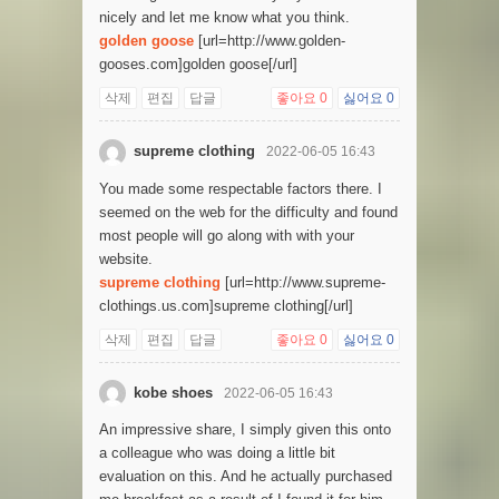
nicely and let me know what you think.
golden goose
[url=http://www.golden-
gooses.com]golden goose[/url]
삭제
편집
답글
좋아요
0
싫어요
0
supreme clothing
2022-06-05 16:43
You made some respectable factors there. I
seemed on the web for the difficulty and found
most people will go along with with your
website.
supreme clothing
[url=http://www.supreme-
clothings.us.com]supreme clothing[/url]
삭제
편집
답글
좋아요
0
싫어요
0
kobe shoes
2022-06-05 16:43
An impressive share, I simply given this onto
a colleague who was doing a little bit
evaluation on this. And he actually purchased