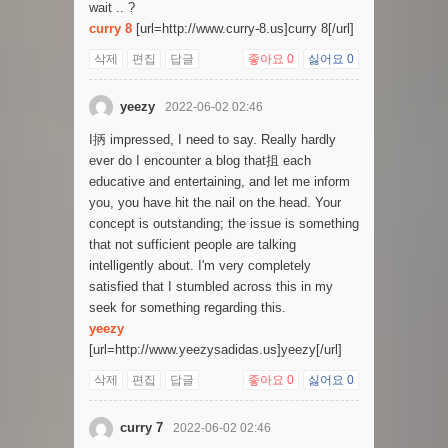
wait .. ?
curry 8
[url=http://www.curry-8.us]curry 8[/url]
삭제
편집
답글
좋아요
0
싫어요
0
yeezy
2022-06-02 02:46
I抦 impressed, I need to say. Really hardly
ever do I encounter a blog that抯 each
educative and entertaining, and let me inform
you, you have hit the nail on the head. Your
concept is outstanding; the issue is something
that not sufficient people are talking
intelligently about. I'm very completely
satisfied that I stumbled across this in my
seek for something regarding this.
yeezy
[url=http://www.yeezysadidas.us]yeezy[/url]
삭제
편집
답글
좋아요
0
싫어요
0
curry 7
2022-06-02 02:46