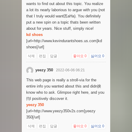
wants to find out about this topic. You realize
a lot its nearly laborious to argue with you (not
that I truly would want匟aHa). You definitely
put a new spin on a topic thats been written
about for years. Nice stuff, simply nice!
kd shoes
[url=http://www.kevindurantshoes.us.com]kd
shoes[/url]
삭제
편집
답글
좋아요
0
싫어요
0
yeezy 350
2022-06-06 06:21
This web page is really a stroll-via for the
entire info you wanted about this and didn抰
know who to ask. Glimpse right here, and you
抣l positively discover it.
yeezy 350
[url=http://www.yeezy350v2s.com]yeezy
350[/url]
삭제
편집
답글
좋아요
0
싫어요
0