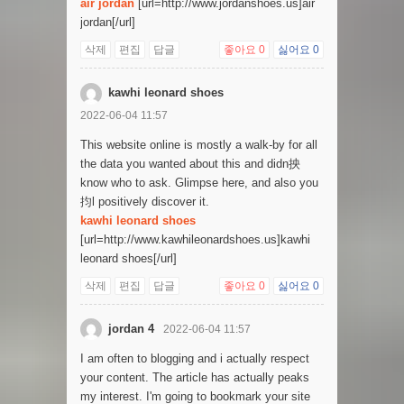
air jordan
[url=http://www.jordanshoes.us]air
jordan[/url]
삭제
편집
답글
좋아요
0
싫어요
0
kawhi leonard shoes
2022-06-04 11:57
This website online is mostly a walk-by for all
the data you wanted about this and didn抰
know who to ask. Glimpse here, and also you
抣l positively discover it.
kawhi leonard shoes
[url=http://www.kawhileonardshoes.us]kawhi
leonard shoes[/url]
삭제
편집
답글
좋아요
0
싫어요
0
jordan 4
2022-06-04 11:57
I am often to blogging and i actually respect
your content. The article has actually peaks
my interest. I'm going to bookmark your site