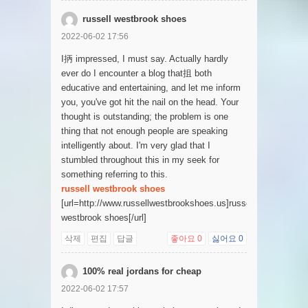
russell westbrook shoes
2022-06-02 17:56
I抦 impressed, I must say. Actually hardly
ever do I encounter a blog that抯 both
educative and entertaining, and let me inform
you, you've got hit the nail on the head. Your
thought is outstanding; the problem is one
thing that not enough people are speaking
intelligently about. I'm very glad that I
stumbled throughout this in my seek for
something referring to this.
russell westbrook shoes
[url=http://www.russellwestbrookshoes.us]russell
westbrook shoes[/url]
삭제
편집
답글
좋아요
0
싫어요
0
100% real jordans for cheap
2022-06-02 17:57