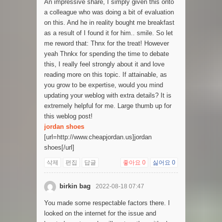
An impressive share, I simply given this onto
a colleague who was doing a bit of evaluation
on this. And he in reality bought me breakfast
as a result of I found it for him.. smile. So let
me reword that: Thnx for the treat! However
yeah Thnkx for spending the time to debate
this, I really feel strongly about it and love
reading more on this topic. If attainable, as
you grow to be expertise, would you mind
updating your weblog with extra details? It is
extremely helpful for me. Large thumb up for
this weblog post!
jordan shoes
[url=http://www.cheapjordan.us]jordan
shoes[/url]
삭제
편집
답글
좋아요
0
싫어요
0
birkin bag
2022-08-18 07:47
You made some respectable factors there. I
looked on the internet for the issue and