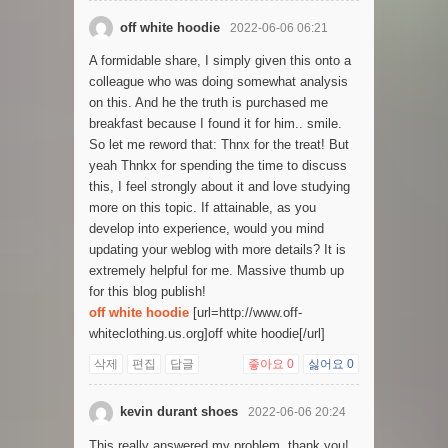
off white hoodie
2022-06-06 06:21
A formidable share, I simply given this onto a
colleague who was doing somewhat analysis
on this. And he the truth is purchased me
breakfast because I found it for him.. smile.
So let me reword that: Thnx for the treat! But
yeah Thnkx for spending the time to discuss
this, I feel strongly about it and love studying
more on this topic. If attainable, as you
develop into experience, would you mind
updating your weblog with more details? It is
extremely helpful for me. Massive thumb up
for this blog publish!
off white hoodie
[url=http://www.off-
whiteclothing.us.org]off white hoodie[/url]
삭제
편집
답글
좋아요
0
싫어요
0
kevin durant shoes
2022-06-06 20:24
This really answered my problem, thank you!