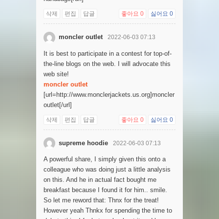
삭제
편집
답글
좋아요
0
싫어요
0
moncler outlet
2022-06-03 07:13
It is best to participate in a contest for top-of-
the-line blogs on the web. I will advocate this
web site!
moncler outlet
[url=http://www.monclerjackets.us.org]moncler
outlet[/url]
삭제
편집
답글
좋아요
0
싫어요
0
supreme hoodie
2022-06-03 07:13
A powerful share, I simply given this onto a
colleague who was doing just a little analysis
on this. And he in actual fact bought me
breakfast because I found it for him.. smile.
So let me reword that: Thnx for the treat!
However yeah Thnkx for spending the time to