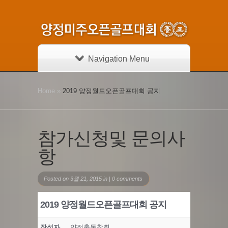
Navigation Menu
Home
»
2019 양정월드오픈골프대회 공지
참가신청및 문의사
항
Posted on 3월 21, 2015 in |
0 comments
2019 양정월드오픈골프대회 공지
작성자
양정총동창회