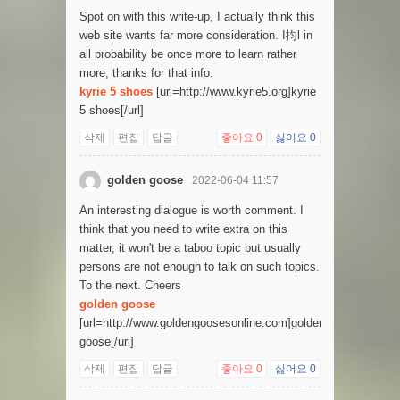
Spot on with this write-up, I actually think this
web site wants far more consideration. I抣l in
all probability be once more to learn rather
more, thanks for that info.
kyrie 5 shoes
[url=http://www.kyrie5.org]kyrie
5 shoes[/url]
삭제
편집
답글
좋아요
0
싫어요
0
golden goose
2022-06-04 11:57
An interesting dialogue is worth comment. I
think that you need to write extra on this
matter, it won't be a taboo topic but usually
persons are not enough to talk on such topics.
To the next. Cheers
golden goose
[url=http://www.goldengoosesonline.com]golden
goose[/url]
삭제
편집
답글
좋아요
0
싫어요
0