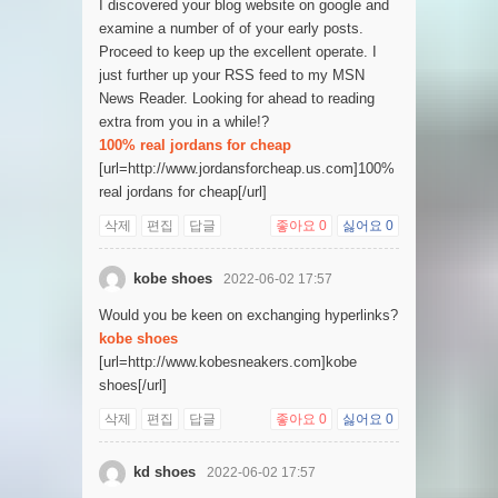
I discovered your blog website on google and
examine a number of of your early posts.
Proceed to keep up the excellent operate. I
just further up your RSS feed to my MSN
News Reader. Looking for ahead to reading
extra from you in a while!?
100% real jordans for cheap
[url=http://www.jordansforcheap.us.com]100%
real jordans for cheap[/url]
삭제
편집
답글
좋아요
0
싫어요
0
kobe shoes
2022-06-02 17:57
Would you be keen on exchanging hyperlinks?
kobe shoes
[url=http://www.kobesneakers.com]kobe
shoes[/url]
삭제
편집
답글
좋아요
0
싫어요
0
kd shoes
2022-06-02 17:57