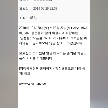
2019-08-28 22:37
작성일
6541
조회
2019년 10월 20일(토) ~ 10월 22일(화) 미주, 아시
아, 국내 동문들이 함께 어울리며 화합하는
"양정월드오픈골프대회"가 제주에서 개최됨을 아
래와같이 공지하오니 많은 참여 바라겠습니다.
보고싶고 그리웠던 얼굴 마주하는 ​즐거운 가을소
풍이 되기를 기대합니다.
[양정총동창회 홈페이지 / 양정월드오픈 개최 공
지] 참조
www.yangchung.com