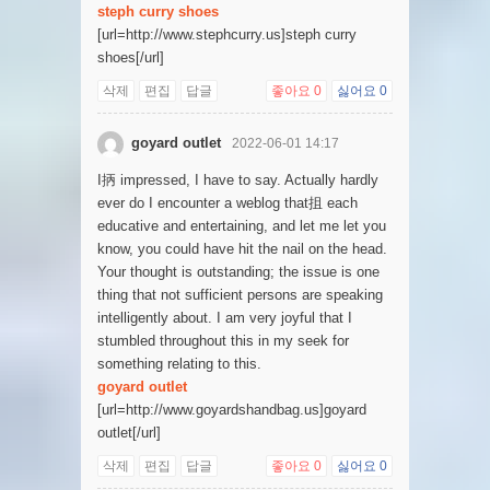
steph curry shoes
[url=http://www.stephcurry.us]steph curry
shoes[/url]
삭제
편집
답글
좋아요
0
싫어요
0
goyard outlet
2022-06-01 14:17
I抦 impressed, I have to say. Actually hardly
ever do I encounter a weblog that抯 each
educative and entertaining, and let me let you
know, you could have hit the nail on the head.
Your thought is outstanding; the issue is one
thing that not sufficient persons are speaking
intelligently about. I am very joyful that I
stumbled throughout this in my seek for
something relating to this.
goyard outlet
[url=http://www.goyardshandbag.us]goyard
outlet[/url]
삭제
편집
답글
좋아요
0
싫어요
0