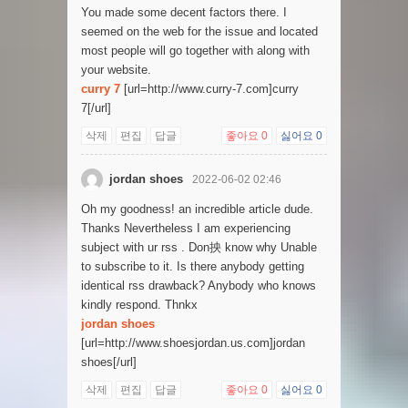
You made some decent factors there. I
seemed on the web for the issue and located
most people will go together with along with
your website.
curry 7
[url=http://www.curry-7.com]curry
7[/url]
삭제
편집
답글
좋아요
0
싫어요
0
jordan shoes
2022-06-02 02:46
Oh my goodness! an incredible article dude.
Thanks Nevertheless I am experiencing
subject with ur rss . Don抰 know why Unable
to subscribe to it. Is there anybody getting
identical rss drawback? Anybody who knows
kindly respond. Thnkx
jordan shoes
[url=http://www.shoesjordan.us.com]jordan
shoes[/url]
삭제
편집
답글
좋아요
0
싫어요
0