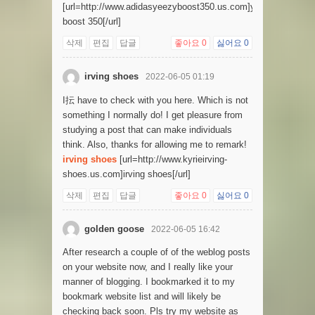
[url=http://www.adidasyeezyboost350.us.com]yeezy
boost 350[/url]
삭제
편집
답글
좋아요
0
싫어요
0
irving shoes
2022-06-05 01:19
I抎 have to check with you here. Which is not
something I normally do! I get pleasure from
studying a post that can make individuals
think. Also, thanks for allowing me to remark!
irving shoes
[url=http://www.kyrieirving-
shoes.us.com]irving shoes[/url]
삭제
편집
답글
좋아요
0
싫어요
0
golden goose
2022-06-05 16:42
After research a couple of of the weblog posts
on your website now, and I really like your
manner of blogging. I bookmarked it to my
bookmark website list and will likely be
checking back soon. Pls try my website as