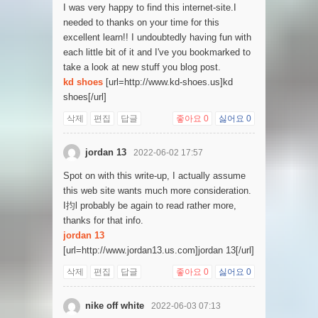
I was very happy to find this internet-site.I
needed to thanks on your time for this
excellent learn!! I undoubtedly having fun with
each little bit of it and I've you bookmarked to
take a look at new stuff you blog post.
kd shoes
[url=http://www.kd-shoes.us]kd
shoes[/url]
삭제
편집
답글
좋아요
0
싫어요
0
jordan 13
2022-06-02 17:57
Spot on with this write-up, I actually assume
this web site wants much more consideration.
I抣l probably be again to read rather more,
thanks for that info.
jordan 13
[url=http://www.jordan13.us.com]jordan 13[/url]
삭제
편집
답글
좋아요
0
싫어요
0
nike off white
2022-06-03 07:13