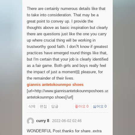
There are certainly numerous details like that
to take into consideration. That may be a
great point to convey up. I provide the
thoughts above as basic inspiration but clearly
there are questions just like the one you carry
up where crucial thing will be working in
trustworthy good faith. I don?t know if greatest
practices have emerged round things like that,
but I'm certain that your job is clearly identified
as a fair game. Both girls and boys really feel
the impact of just a moment抯 pleasure, for
the remainder of their lives.
giannis antetokounmpo shoes
[url=http://www.giannisantetokounmposhoes.us]giannis
antetokounmpo shoes[/url]
삭제
편집
답글
좋아요
0
싫어요
0
curry 8
2022-06-02 02:46
WONDERFUL Post.thanks for share..extra