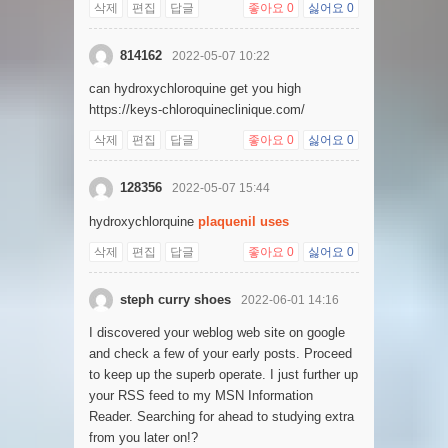
삭제
편집
답글
좋아요
0
싫어요
0
814162
2022-05-07 10:22
can hydroxychloroquine get you high
https://keys-chloroquineclinique.com/
삭제
편집
답글
좋아요
0
싫어요
0
128356
2022-05-07 15:44
hydroxychlorquine
plaquenil uses
삭제
편집
답글
좋아요
0
싫어요
0
steph curry shoes
2022-06-01 14:16
I discovered your weblog web site on google
and check a few of your early posts. Proceed
to keep up the superb operate. I just further up
your RSS feed to my MSN Information
Reader. Searching for ahead to studying extra
from you later on!?