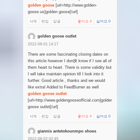
golden goose
[url=http://www.golden-
goose.us]golden goose[/url]
삭제
편집
답글
좋아요
0
싫어요
0
golden goose outlet
2022-06-01 14:17
There are some fascinating closing dates on
this article however I don抰 know if I see all of
them heart to heart. There is some validity but
I will take maintain opinion till I look into it
further. Good article , thanks and we would
like extra! Added to FeedBurner as well
golden goose outlet
[url=http://www.goldengooseofficial.com]golden
goose outlet[/url]
삭제
편집
답글
좋아요
0
싫어요
0
giannis antetokounmpo shoes
2022-06-02 02:45