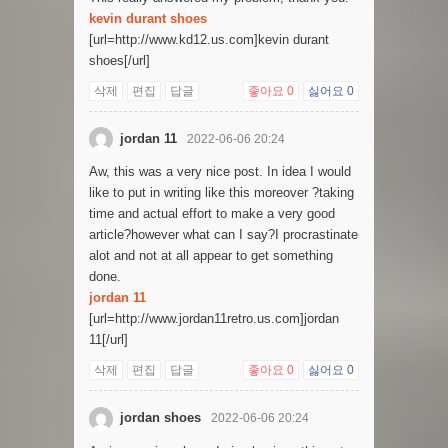
kevin durant shoes
[url=http://www.kd12.us.com]kevin durant
shoes[/url]
삭제
편집
답글
좋아요
0
싫어요
0
jordan 11
2022-06-06 20:24
Aw, this was a very nice post. In idea I would
like to put in writing like this moreover ?taking
time and actual effort to make a very good
article?however what can I say?I procrastinate
alot and not at all appear to get something
done.
jordan 11
[url=http://www.jordan11retro.us.com]jordan
11[/url]
삭제
편집
답글
좋아요
0
싫어요
0
jordan shoes
2022-06-06 20:24