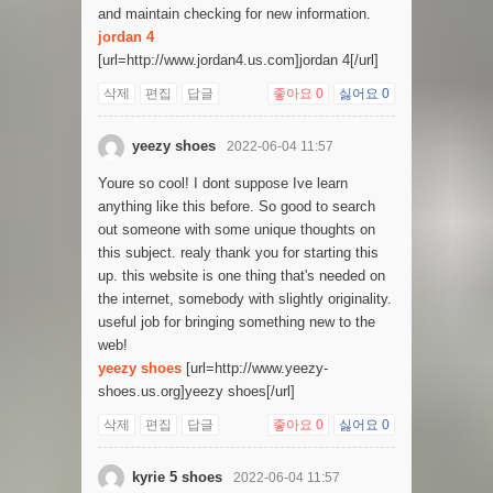
and maintain checking for new information.
jordan 4
[url=http://www.jordan4.us.com]jordan 4[/url]
삭제
편집
답글
좋아요
0
싫어요
0
yeezy shoes
2022-06-04 11:57
Youre so cool! I dont suppose Ive learn
anything like this before. So good to search
out someone with some unique thoughts on
this subject. realy thank you for starting this
up. this website is one thing that's needed on
the internet, somebody with slightly originality.
useful job for bringing something new to the
web!
yeezy shoes
[url=http://www.yeezy-
shoes.us.org]yeezy shoes[/url]
삭제
편집
답글
좋아요
0
싫어요
0
kyrie 5 shoes
2022-06-04 11:57