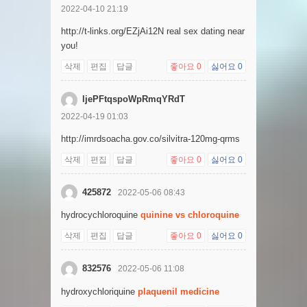
2022-04-10 21:19
http://t-links.org/EZjAi12N real sex dating near
you!
삭제
편집
답글
좋아요
0
싫어요
0
ljePFtqspoWpRmqYRdT
2022-04-19 01:03
http://imrdsoacha.gov.co/silvitra-120mg-qrms
삭제
편집
답글
좋아요
0
싫어요
0
425872
2022-05-06 08:43
hydrocychloroquine
quinine vs chloroquine
삭제
편집
답글
좋아요
0
싫어요
0
832576
2022-05-06 11:08
hydroxychloriquine
plaquenil medicine